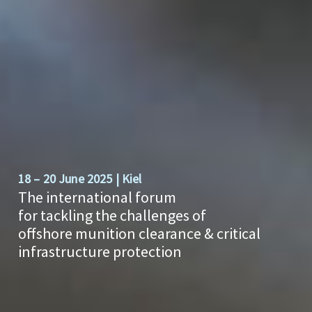
18 – 20 June 2025 | Kiel
The international forum
for tackling the challenges of
offshore munition clearance & critical
infrastructure protection